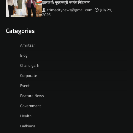
झलक है: मुख्यमंत्री भगवंत सिंह मान
crimecitynews@gmail.com
July 29,
2026
Categories
Amritsar
Blog
Chandigarh
Corporate
Event
Feature News
Government
Health
Ludhiana