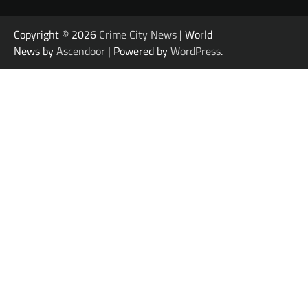
Copyright © 2026
Crime City News
| World
News by
Ascendoor
| Powered by
WordPress
.