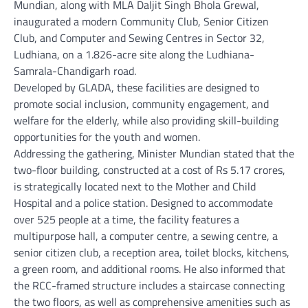
Mundian, along with MLA Daljit Singh Bhola Grewal,
inaugurated a modern Community Club, Senior Citizen
Club, and Computer and Sewing Centres in Sector 32,
Ludhiana, on a 1.826-acre site along the Ludhiana-
Samrala-Chandigarh road.
Developed by GLADA, these facilities are designed to
promote social inclusion, community engagement, and
welfare for the elderly, while also providing skill-building
opportunities for the youth and women.
Addressing the gathering, Minister Mundian stated that the
two-floor building, constructed at a cost of Rs 5.17 crores,
is strategically located next to the Mother and Child
Hospital and a police station. Designed to accommodate
over 525 people at a time, the facility features a
multipurpose hall, a computer centre, a sewing centre, a
senior citizen club, a reception area, toilet blocks, kitchens,
a green room, and additional rooms. He also informed that
the RCC-framed structure includes a staircase connecting
the two floors, as well as comprehensive amenities such as