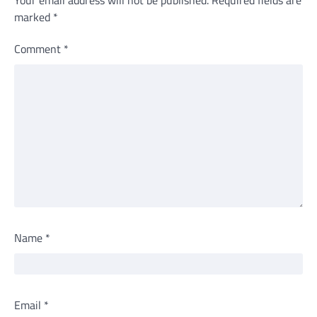
marked
*
Comment
*
Name
*
Email
*