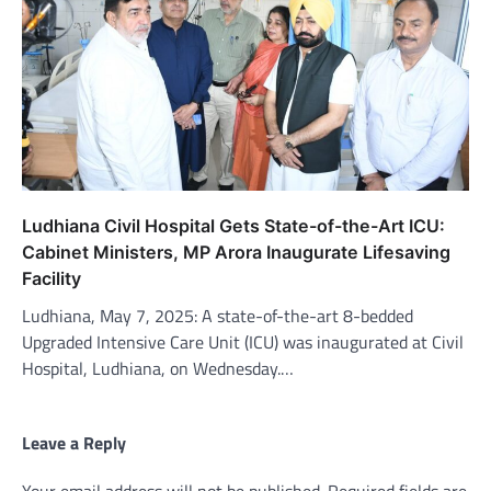
Ludhiana Civil Hospital Gets State-of-the-Art ICU:
Cabinet Ministers, MP Arora Inaugurate Lifesaving
Facility
Ludhiana, May 7, 2025: A state-of-the-art 8-bedded
Upgraded Intensive Care Unit (ICU) was inaugurated at Civil
Hospital, Ludhiana, on Wednesday.…
Leave a Reply
Your email address will not be published.
Required fields are