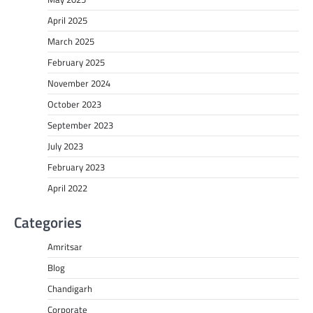
April 2025
March 2025
February 2025
November 2024
October 2023
September 2023
July 2023
February 2023
April 2022
Categories
Amritsar
Blog
Chandigarh
Corporate