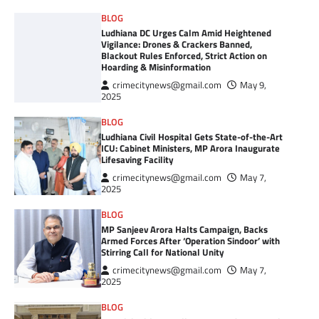
BLOG
Ludhiana DC Urges Calm Amid Heightened
Vigilance: Drones & Crackers Banned,
Blackout Rules Enforced, Strict Action on
Hoarding & Misinformation
crimecitynews@gmail.com
May 9,
2025
BLOG
Ludhiana Civil Hospital Gets State-of-the-Art
ICU: Cabinet Ministers, MP Arora Inaugurate
Lifesaving Facility
crimecitynews@gmail.com
May 7,
2025
BLOG
MP Sanjeev Arora Halts Campaign, Backs
Armed Forces After ‘Operation Sindoor’ with
Stirring Call for National Unity
crimecitynews@gmail.com
May 7,
2025
BLOG