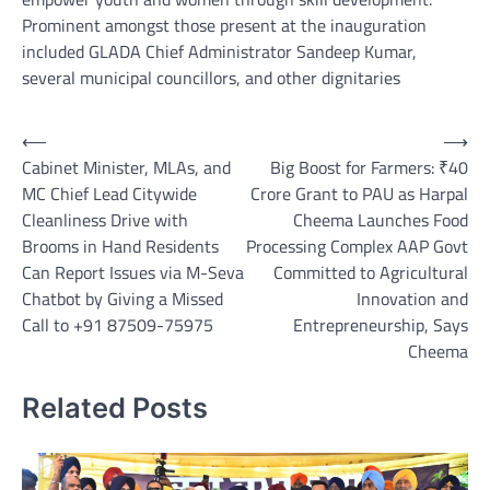
Prominent amongst those present at the inauguration
included GLADA Chief Administrator Sandeep Kumar,
several municipal councillors, and other dignitaries
Post
⟵
⟶
Cabinet Minister, MLAs, and
Big Boost for Farmers: ₹40
navigation
MC Chief Lead Citywide
Crore Grant to PAU as Harpal
Cleanliness Drive with
Cheema Launches Food
Brooms in Hand Residents
Processing Complex AAP Govt
Can Report Issues via M-Seva
Committed to Agricultural
Chatbot by Giving a Missed
Innovation and
Call to +91 87509-75975
Entrepreneurship, Says
Cheema
Related Posts