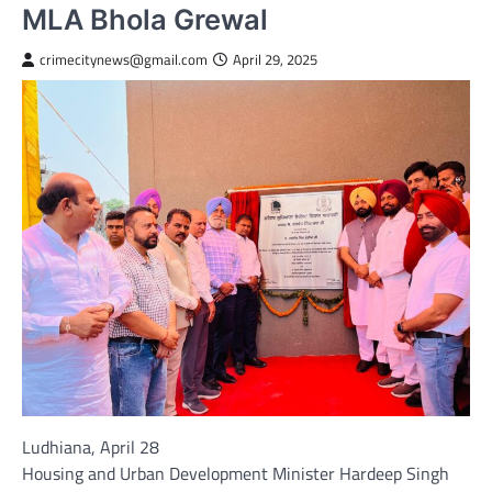
MLA Bhola Grewal
crimecitynews@gmail.com
April 29, 2025
Ludhiana, April 28
Housing and Urban Development Minister Hardeep Singh