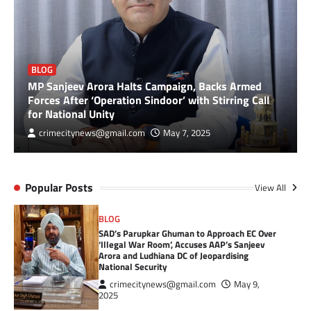
BLOG
MP Sanjeev Arora Halts Campaign, Backs Armed
Forces After ‘Operation Sindoor’ with Stirring Call
for National Unity
crimecitynews@gmail.com
May 7, 2025
Popular Posts
View All
BLOG
SAD’s Parupkar Ghuman to Approach EC Over
‘Illegal War Room’, Accuses AAP’s Sanjeev
Arora and Ludhiana DC of Jeopardising
National Security
crimecitynews@gmail.com
May 9,
2025