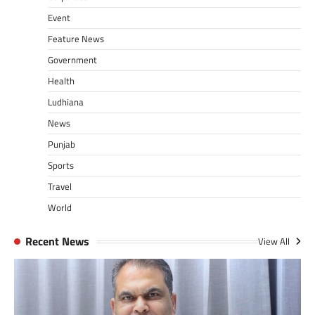
Event
Feature News
Government
Health
Ludhiana
News
Punjab
Sports
Travel
World
Recent News
View All