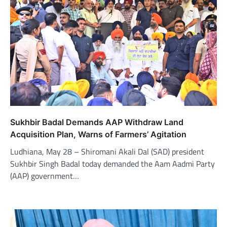
Sukhbir Badal Demands AAP Withdraw Land
Acquisition Plan, Warns of Farmers’ Agitation
Ludhiana, May 28 – Shiromani Akali Dal (SAD) president
Sukhbir Singh Badal today demanded the Aam Aadmi Party
(AAP) government…