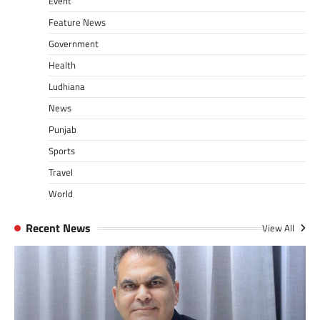
Event
Feature News
Government
Health
Ludhiana
News
Punjab
Sports
Travel
World
Recent News
View All