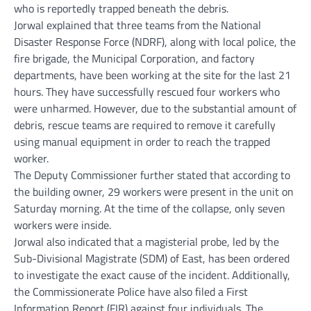
who is reportedly trapped beneath the debris.
Jorwal explained that three teams from the National
Disaster Response Force (NDRF), along with local police, the
fire brigade, the Municipal Corporation, and factory
departments, have been working at the site for the last 21
hours. They have successfully rescued four workers who
were unharmed. However, due to the substantial amount of
debris, rescue teams are required to remove it carefully
using manual equipment in order to reach the trapped
worker.
The Deputy Commissioner further stated that according to
the building owner, 29 workers were present in the unit on
Saturday morning. At the time of the collapse, only seven
workers were inside.
Jorwal also indicated that a magisterial probe, led by the
Sub-Divisional Magistrate (SDM) of East, has been ordered
to investigate the exact cause of the incident. Additionally,
the Commissionerate Police have also filed a First
Information Report (FIR) against four individuals. The