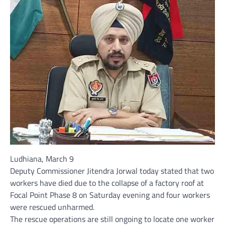
Ludhiana, March 9
Deputy Commissioner Jitendra Jorwal today stated that two
workers have died due to the collapse of a factory roof at
Focal Point Phase 8 on Saturday evening and four workers
were rescued unharmed.
The rescue operations are still ongoing to locate one worker