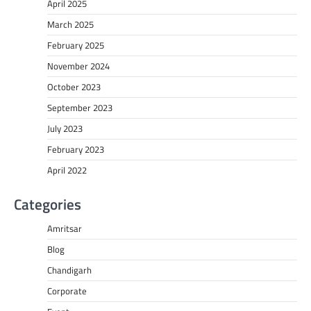
April 2025
March 2025
February 2025
November 2024
October 2023
September 2023
July 2023
February 2023
April 2022
Categories
Amritsar
Blog
Chandigarh
Corporate