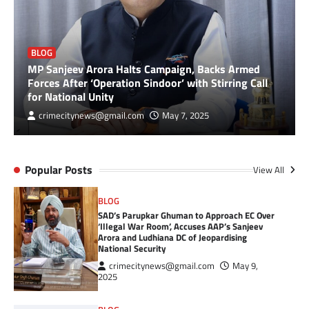
BLOG
MP Sanjeev Arora Halts Campaign, Backs Armed
Forces After ‘Operation Sindoor’ with Stirring Call
for National Unity
crimecitynews@gmail.com
May 7, 2025
Popular Posts
View All
BLOG
SAD’s Parupkar Ghuman to Approach EC Over
‘Illegal War Room’, Accuses AAP’s Sanjeev
Arora and Ludhiana DC of Jeopardising
National Security
crimecitynews@gmail.com
May 9,
2025