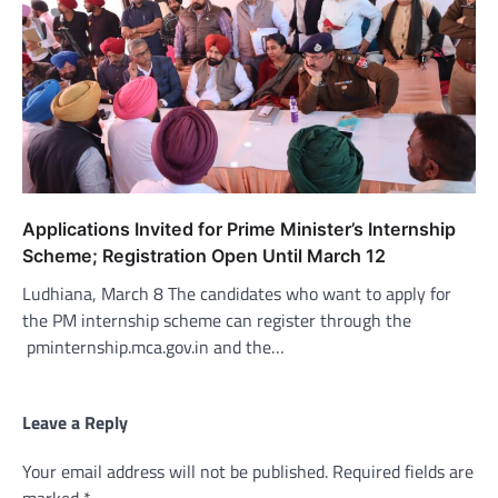
Applications Invited for Prime Minister’s Internship
Scheme; Registration Open Until March 12
Ludhiana, March 8 The candidates who want to apply for
the PM internship scheme can register through the
pminternship.mca.gov.in and the…
Leave a Reply
Your email address will not be published.
Required fields are
marked
*