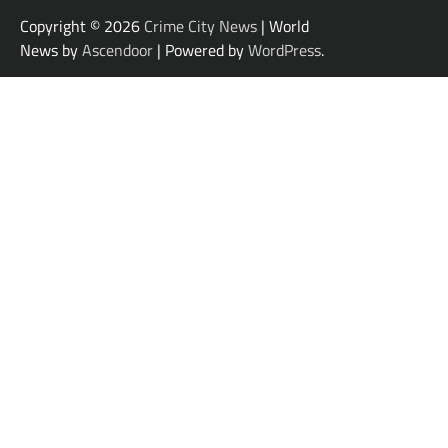
Copyright © 2026
Crime City News
| World
News by
Ascendoor
| Powered by
WordPress
.