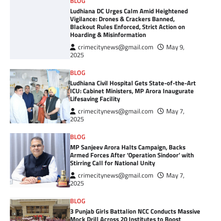
BLOG
Ludhiana DC Urges Calm Amid Heightened
Vigilance: Drones & Crackers Banned,
Blackout Rules Enforced, Strict Action on
Hoarding & Misinformation
crimecitynews@gmail.com
May 9,
2025
BLOG
Ludhiana Civil Hospital Gets State-of-the-Art
ICU: Cabinet Ministers, MP Arora Inaugurate
Lifesaving Facility
crimecitynews@gmail.com
May 7,
2025
BLOG
MP Sanjeev Arora Halts Campaign, Backs
Armed Forces After ‘Operation Sindoor’ with
Stirring Call for National Unity
crimecitynews@gmail.com
May 7,
2025
BLOG
3 Punjab Girls Battalion NCC Conducts Massive
Mock Drill Across 20 Institutes to Boost