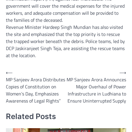
government will cover the medical expenses for the injured
workers, and adequate compensation will be provided to
the families of the deceased.
Revenue Minister Hardeep Singh Mundian has also visited
the site and emphasized that the top priority is to rescue
the trapped worker beneath the debris. Police teams, led by
DCP Jaskiranjeet Singh Teja, are assisting the rescue teams
at the location.
Post
⟵
⟶
MP Sanjeev Arora Distributes
MP Sanjeev Arora Announces
navigation
Copies of Constitution on
Major Overhaul of Power
Women’s Day, Emphasizes
Infrastructure in Ludhiana to
Awareness of Legal Rights”
Ensure Uninterrupted Supply
Related Posts