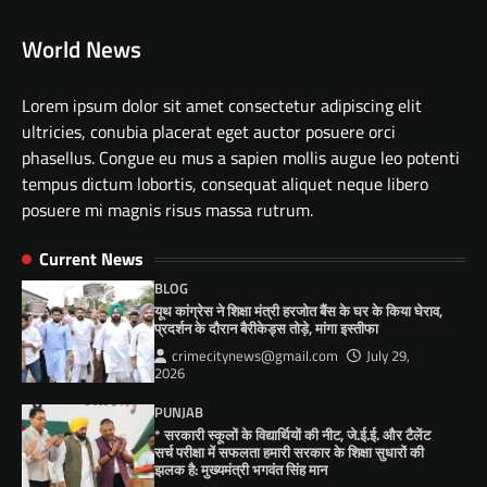
World News
Lorem ipsum dolor sit amet consectetur adipiscing elit
ultricies, conubia placerat eget auctor posuere orci
phasellus. Congue eu mus a sapien mollis augue leo potenti
tempus dictum lobortis, consequat aliquet neque libero
posuere mi magnis risus massa rutrum.
Current News
BLOG
यूथ कांग्रेस ने शिक्षा मंत्री हरजोत बैंस के घर के किया घेराव,
प्रदर्शन के दौरान बैरीकेड्स तोड़े, मांगा इस्तीफा
crimecitynews@gmail.com
July 29,
2026
PUNJAB
* सरकारी स्कूलों के विद्यार्थियों की नीट, जे.ई.ई. और टैलेंट
सर्च परीक्षा में सफलता हमारी सरकार के शिक्षा सुधारों की
झलक है: मुख्यमंत्री भगवंत सिंह मान