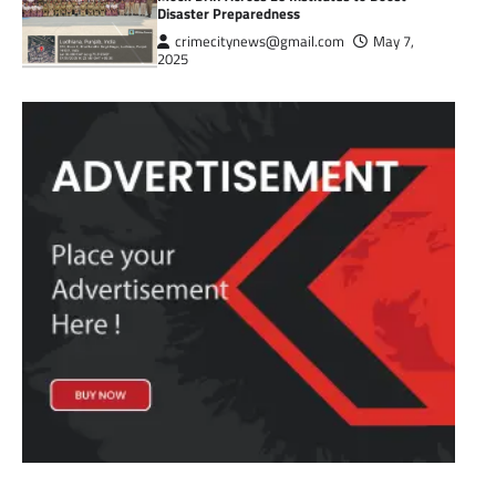
Disaster Preparedness
crimecitynews@gmail.com
May 7,
2025