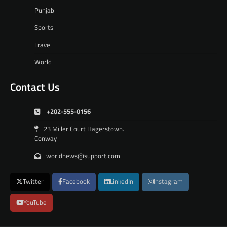
Punjab
Sports
Travel
World
Contact Us
+202-555-0156
23 Miller Court Hagerstown.
Conway
worldnews@support.com
Twitter
Facebook
LinkedIn
Instagram
YouTube