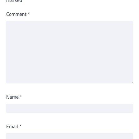
Comment
*
Name
*
Email
*