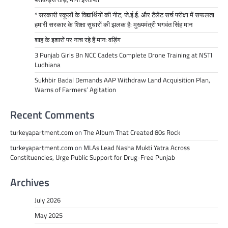
* सरकारी स्कूलों के विद्यार्थियों की नीट, जे.ई.ई. और टैलेंट सर्च परीक्षा में सफलता
हमारी सरकार के शिक्षा सुधारों की झलक है: मुख्यमंत्री भगवंत सिंह मान
शाह के इशारों पर नाच रहे हैं मान: वड़िंग
3 Punjab Girls Bn NCC Cadets Complete Drone Training at NSTI
Ludhiana
Sukhbir Badal Demands AAP Withdraw Land Acquisition Plan,
Warns of Farmers’ Agitation
Recent Comments
turkeyapartment.com
on
The Album That Created 80s Rock
turkeyapartment.com
on
MLAs Lead Nasha Mukti Yatra Across
Constituencies, Urge Public Support for Drug-Free Punjab
Archives
July 2026
May 2025