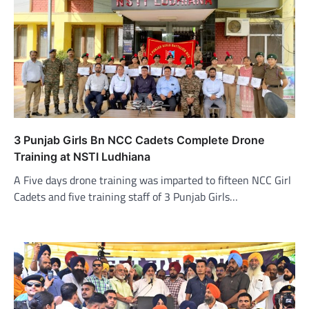
3 Punjab Girls Bn NCC Cadets Complete Drone
Training at NSTI Ludhiana
A Five days drone training was imparted to fifteen NCC Girl
Cadets and five training staff of 3 Punjab Girls…