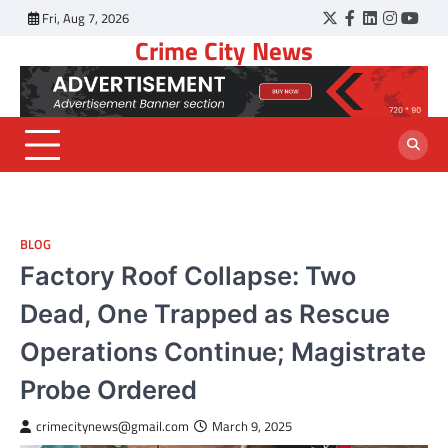
Skip
Fri, Aug 7, 2026
Twitter
Facebook
LinkedIn
Instagr
YouT
to
Crime City News
content
BLOG
Factory Roof Collapse: Two
Dead, One Trapped as Rescue
Operations Continue; Magistrate
Probe Ordered
crimecitynews@gmail.com
March 9, 2025