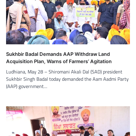
Sukhbir Badal Demands AAP Withdraw Land
Acquisition Plan, Warns of Farmers’ Agitation
Ludhiana, May 28 – Shiromani Akali Dal (SAD) president
Sukhbir Singh Badal today demanded the Aam Aadmi Party
(AAP) government…