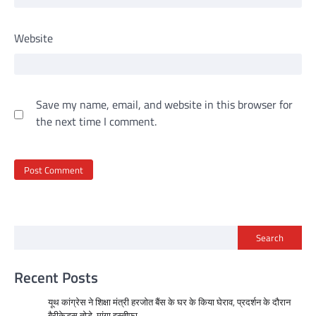
Website
Save my name, email, and website in this browser for
the next time I comment.
Search
Recent Posts
यूथ कांग्रेस ने शिक्षा मंत्री हरजोत बैंस के घर के किया घेराव, प्रदर्शन के दौरान
बैरीकेड्स तोड़े, मांगा इस्तीफा