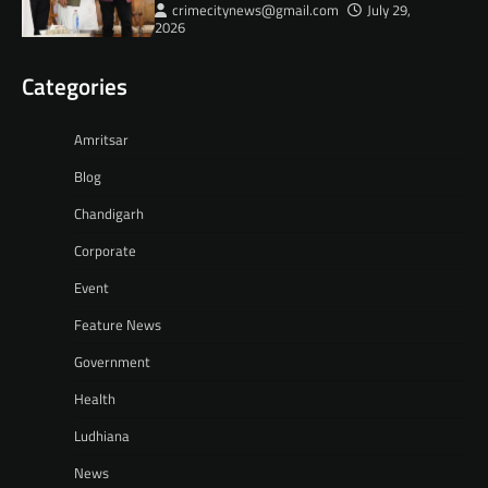
crimecitynews@gmail.com
July 29,
2026
Categories
Amritsar
Blog
Chandigarh
Corporate
Event
Feature News
Government
Health
Ludhiana
News