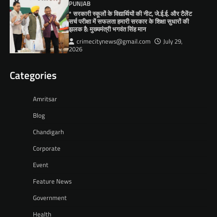
PUNJAB
* सरकारी स्कूलों के विद्यार्थियों की नीट, जे.ई.ई. और टैलेंट
सर्च परीक्षा में सफलता हमारी सरकार के शिक्षा सुधारों की
झलक है: मुख्यमंत्री भगवंत सिंह मान
crimecitynews@gmail.com
July 29,
2026
Categories
Amritsar
Blog
Chandigarh
Corporate
Event
Feature News
Government
Health