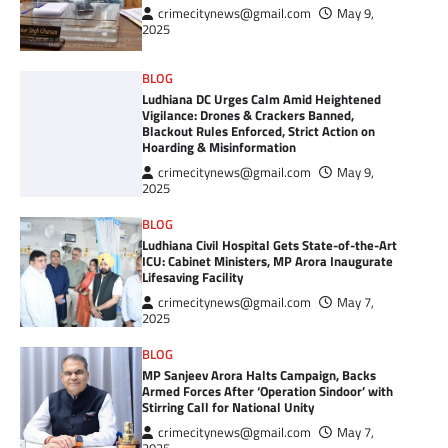
crimecitynews@gmail.com
May 9,
2025
BLOG
Ludhiana DC Urges Calm Amid Heightened
Vigilance: Drones & Crackers Banned,
Blackout Rules Enforced, Strict Action on
Hoarding & Misinformation
crimecitynews@gmail.com
May 9,
2025
BLOG
Ludhiana Civil Hospital Gets State-of-the-Art
ICU: Cabinet Ministers, MP Arora Inaugurate
Lifesaving Facility
crimecitynews@gmail.com
May 7,
2025
BLOG
MP Sanjeev Arora Halts Campaign, Backs
Armed Forces After ‘Operation Sindoor’ with
Stirring Call for National Unity
crimecitynews@gmail.com
May 7,