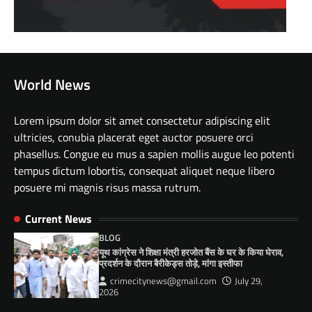
World News
Lorem ipsum dolor sit amet consectetur adipiscing elit
ultricies, conubia placerat eget auctor posuere orci
phasellus. Congue eu mus a sapien mollis augue leo potenti
tempus dictum lobortis, consequat aliquet neque libero
posuere mi magnis risus massa rutrum.
Current News
BLOG
यूथ कांग्रेस ने शिक्षा मंत्री हरजोत बैंस के घर के किया घेराव,
प्रदर्शन के दौरान बैरीकेड्स तोड़े, मांगा इस्तीफा
crimecitynews@gmail.com
July 29,
2026