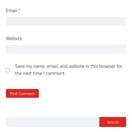
Email
*
Website
Save my name, email, and website in this browser for
the next time I comment.
Search