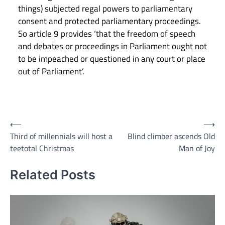
things) subjected regal powers to parliamentary
consent and protected parliamentary proceedings.
So article 9 provides ‘that the freedom of speech
and debates or proceedings in Parliament ought not
to be impeached or questioned in any court or place
out of Parliament’.
Post
⟵
⟶
Third of millennials will host a
Blind climber ascends Old
navigation
teetotal Christmas
Man of Joy
Related Posts