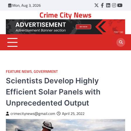
Skip
Mon, Aug 3, 2026
Twitter
Facebook
LinkedIn
Instagr
YouT
to
Crime City News
content
FEATURE NEWS
,
GOVERNMENT
Scientists Develop Highly
Efficient Solar Panels with
Unprecedented Output
crimecitynews@gmail.com
April 25, 2022