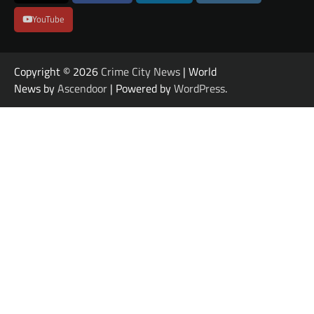
YouTube
Copyright © 2026
Crime City News
| World
News by
Ascendoor
| Powered by
WordPress
.