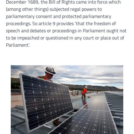
December 1689, the Bill of Rights came into force which
(among other things) subjected regal powers to
parliamentary consent and protected parliamentary
proceedings. So article 9 provides ‘that the freedom of
speech and debates or proceedings in Parliament ought not
to be impeached or questioned in any court or place out of
Parliament’.