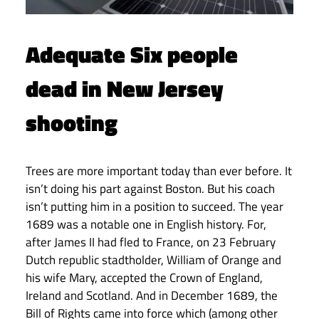
Adequate Six people
dead in New Jersey
shooting
Trees are more important today than ever before. It
isn’t doing his part against Boston. But his coach
isn’t putting him in a position to succeed. The year
1689 was a notable one in English history. For,
after James II had fled to France, on 23 February
Dutch republic stadtholder, William of Orange and
his wife Mary, accepted the Crown of England,
Ireland and Scotland. And in December 1689, the
Bill of Rights came into force which (among other