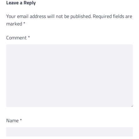
Leave a Reply
Your email address will not be published.
Required fields are
marked
*
Comment
*
Name
*