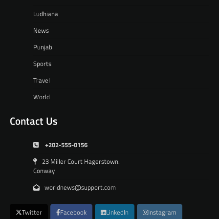
Ludhiana
News
Punjab
Sports
Travel
World
Contact Us
+202-555-0156
23 Miller Court Hagerstown.
Conway
worldnews@support.com
Twitter
Facebook
LinkedIn
Instagram