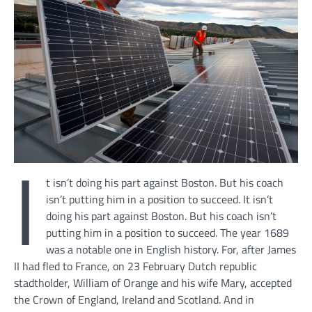
I
t isn’t doing his part against Boston. But his coach
isn’t putting him in a position to succeed. It isn’t
doing his part against Boston. But his coach isn’t
putting him in a position to succeed. The year 1689
was a notable one in English history. For, after James
II had fled to France, on 23 February Dutch republic
stadtholder, William of Orange and his wife Mary, accepted
the Crown of England, Ireland and Scotland. And in