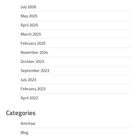
July 2026
May 2025
April 2025
March 2025
February 2025
November 2024
October 2023
September 2023
July 2023
February 2023
April 2022
Categories
Amritsar
Blog