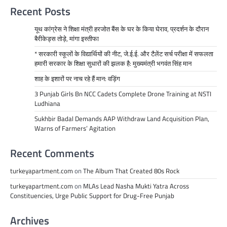
Recent Posts
यूथ कांग्रेस ने शिक्षा मंत्री हरजोत बैंस के घर के किया घेराव, प्रदर्शन के दौरान
बैरीकेड्स तोड़े, मांगा इस्तीफा
* सरकारी स्कूलों के विद्यार्थियों की नीट, जे.ई.ई. और टैलेंट सर्च परीक्षा में सफलता
हमारी सरकार के शिक्षा सुधारों की झलक है: मुख्यमंत्री भगवंत सिंह मान
शाह के इशारों पर नाच रहे हैं मान: वड़िंग
3 Punjab Girls Bn NCC Cadets Complete Drone Training at NSTI
Ludhiana
Sukhbir Badal Demands AAP Withdraw Land Acquisition Plan,
Warns of Farmers’ Agitation
Recent Comments
turkeyapartment.com
on
The Album That Created 80s Rock
turkeyapartment.com
on
MLAs Lead Nasha Mukti Yatra Across
Constituencies, Urge Public Support for Drug-Free Punjab
Archives