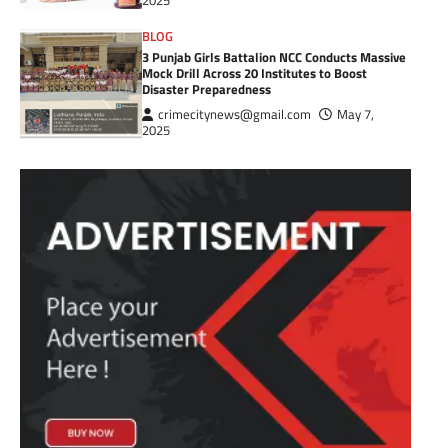
2025
BLOG
3 Punjab Girls Battalion NCC Conducts Massive
Mock Drill Across 20 Institutes to Boost
Disaster Preparedness
crimecitynews@gmail.com
May 7,
2025