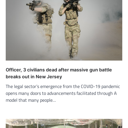
Officer, 3 civilians dead after massive gun battle
breaks out in New Jersey
The legal sector’s emergence from the COVID-19 pandemic
opens many doors to advancements facilitated through A
model that many people…