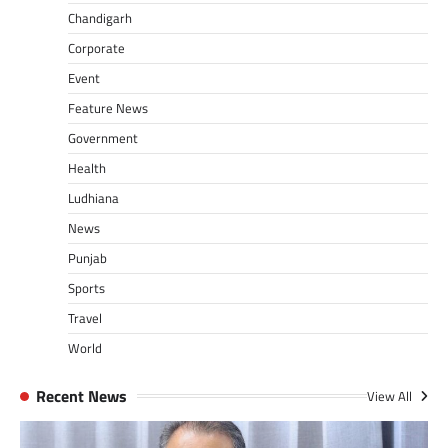
Chandigarh
Corporate
Event
Feature News
Government
Health
Ludhiana
News
Punjab
Sports
Travel
World
Recent News
View All