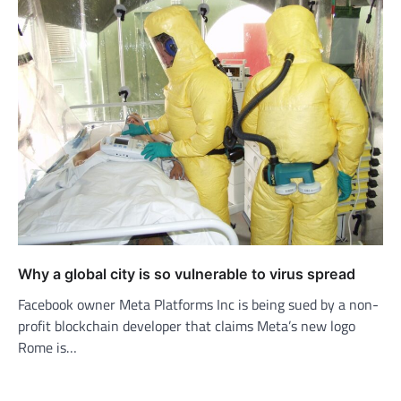
Why a global city is so vulnerable to virus spread
Facebook owner Meta Platforms Inc is being sued by a non-
profit blockchain developer that claims Meta’s new logo
Rome is…