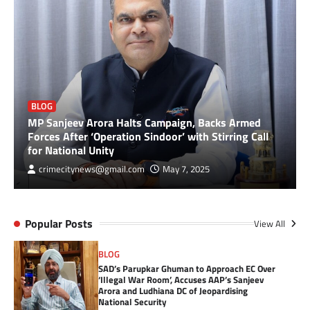
BLOG
MP Sanjeev Arora Halts Campaign, Backs Armed
Forces After ‘Operation Sindoor’ with Stirring Call
for National Unity
crimecitynews@gmail.com
May 7, 2025
Popular Posts
View All
BLOG
SAD’s Parupkar Ghuman to Approach EC Over
‘Illegal War Room’, Accuses AAP’s Sanjeev
Arora and Ludhiana DC of Jeopardising
National Security